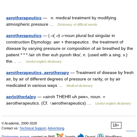
aerotherapeutics
— n. medical treatment by modifying
atmospheric pressure …
Dictionary of difficult words
aerotherapeutics
— | ̷ ̷( ̷ ̷) ̷ ̷ noun plural but singular in
construction Etymology: aer + therapeutics : the treatment of
disease by varying pressure or composition of air breathed by the
patient * * * /air oh ther euh pyooh tiks/, n. (used with a sing. v.)
the… …
Useful english dictionary
aerotherapeutics, aerotherapy
— Treatment of disease by fresh
air, by air of different degrees of pressure or rarity, or by air
medicated in various ways …
Medical dictionary
aer|o|ther|a|py
— «airoh THEHR uh pee», noun. =
aerotherapeutics. (Cf. ↑aerotherapeutics) …
Useful english dictionary
© Academic, 2000-2026
18+
Contact us:
Technical Support
,
Advertising
Dictionaries export
, created on PHP,
Joomla,
Drupal,
WordPress,