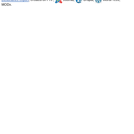
MODx.