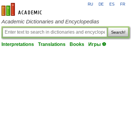
RU
DE
ES
FR
en-academic.com
Academic Dictionaries and Encyclopedias
Search!
Interpretations
Translations
Books
Игры ⚽