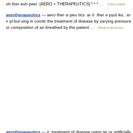
oh ther euh pee/. [AERO + THERAPEUTICS] * * * …
Universalium
aerotherapeutics
— aero·ther·a·peu·tics .ar ō .ther ə pyüt iks, .er
n pl but sing in constr the treatment of disease by varying pressure
or composition of air breathed by the patient …
Medical dictionary
aerotherapeutics
— n. treatment of disease using air or artificially