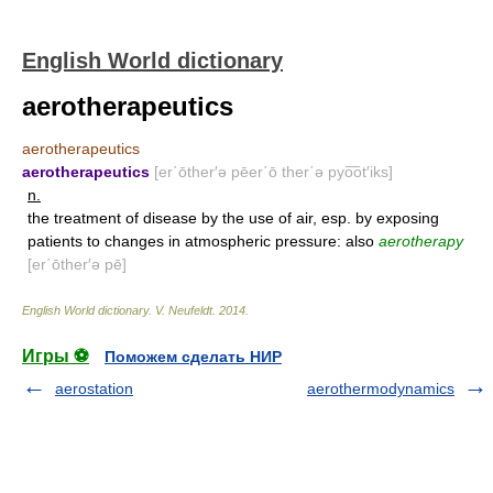
English World dictionary
aerotherapeutics
aerotherapeutics
aerotherapeutics
[er΄ōther′ə pēer΄ō ther΄ə pyo͞ot′iks]
n.
the treatment of disease by the use of air, esp. by exposing
patients to changes in atmospheric pressure: also
aerotherapy
[er΄ōther′ə pē]
English World dictionary
.
V. Neufeldt
.
2014
.
Игры ⚽
Поможем сделать НИР
aerostation
aerothermodynamics