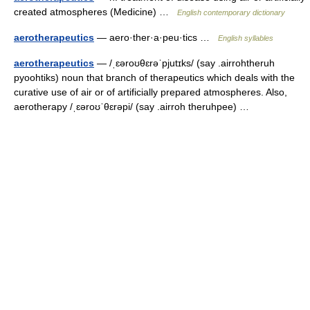
created atmospheres (Medicine) …
English contemporary dictionary
aerotherapeutics
— aero·ther·a·peu·tics …
English syllables
aerotherapeutics
— /ˌɛəroʊθɛrəˈpjutɪks/ (say .airrohtheruh
pyoohtiks) noun that branch of therapeutics which deals with the
curative use of air or of artificially prepared atmospheres. Also,
aerotherapy /ˌɛəroʊˈθɛrəpi/ (say .airroh theruhpee) …