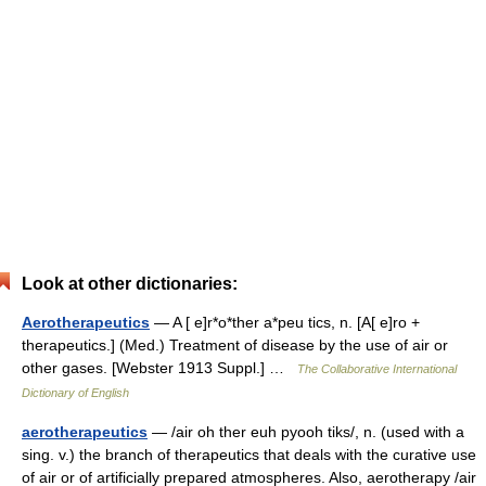
Look at other dictionaries:
Aerotherapeutics
— A [ e]r*o*ther a*peu tics, n. [A[ e]ro +
therapeutics.] (Med.) Treatment of disease by the use of air or
other gases. [Webster 1913 Suppl.] …
The Collaborative International
Dictionary of English
aerotherapeutics
— /air oh ther euh pyooh tiks/, n. (used with a
sing. v.) the branch of therapeutics that deals with the curative use
of air or of artificially prepared atmospheres. Also, aerotherapy /air